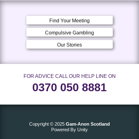
Find Your Meeting
Compulsive Gambling
Our Stories
FOR ADVICE CALL OUR HELP LINE ON
0370 050 8881
Copyright © 2025
Gam-Anon Scotland
Powered By Unity