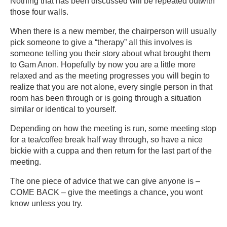
Nothing that has been discussed will be repeated outwith
those four walls.
When there is a new member, the chairperson will usually
pick someone to give a “therapy” all this involves is
someone telling you their story about what brought them
to Gam Anon. Hopefully by now you are a little more
relaxed and as the meeting progresses you will begin to
realize that you are not alone, every single person in that
room has been through or is going through a situation
similar or identical to yourself.
Depending on how the meeting is run, some meeting stop
for a tea/coffee break half way through, so have a nice
bickie with a cuppa and then return for the last part of the
meeting.
The one piece of advice that we can give anyone is –
COME BACK – give the meetings a chance, you wont
know unless you try.