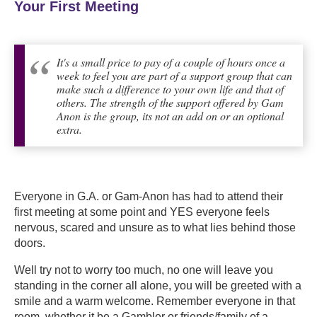
Your First Meeting
It's a small price to pay of a couple of hours once a
week to feel you are part of a support group that can
make such a difference to your own life and that of
others. The strength of the support offered by Gam
Anon is the group, its not an add on or an optional
extra.
Everyone in G.A. or Gam-Anon has had to attend their
first meeting at some point and YES everyone feels
nervous, scared and unsure as to what lies behind those
doors.
Well try not to worry too much,
no one will leave you
standing in the corner all alone, you will be greeted with a
smile and a warm welcome. Remember everyone in that
room, whether it be a Gambler or friends/family of a