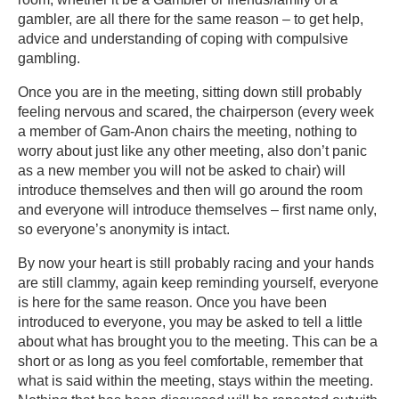
gambler, are all there for the same reason – to get help,
advice and understanding of coping with compulsive
gambling.
Once you are in the meeting, sitting down still probably
feeling nervous and scared, the chairperson (every week
a member of Gam-Anon chairs the meeting, nothing to
worry about just like any other meeting, also don’t panic
as a new member you will not be asked to chair) will
introduce themselves and then will go around the room
and everyone will introduce themselves – first name only,
so everyone’s anonymity is intact.
By now your heart is still probably racing and your hands
are still clammy, again keep reminding yourself, everyone
is here for the same reason. Once you have been
introduced to everyone, you may be asked to tell a little
about what has brought you to the meeting. This can be a
short or as long as you feel comfortable, remember that
what is said within the meeting, stays within the meeting.