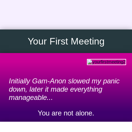
Skip
to
content
Your First Meeting
Initially Gam-Anon slowed my panic
down, later it made everything
manageable...
You are not alone.