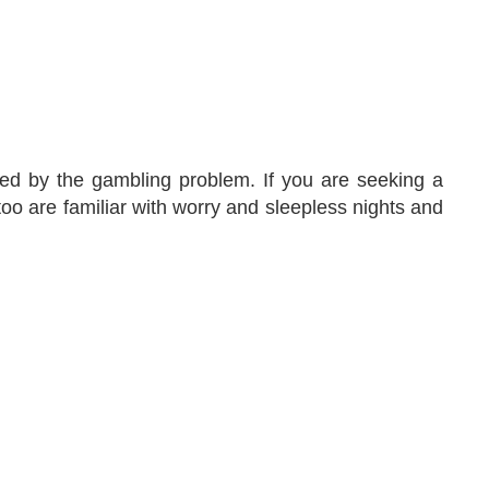
ed by the gambling problem. If you are seeking a
too are familiar with worry and sleepless nights and