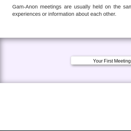
Gam-Anon meetings are usually held on the sam
experiences or information about each other.
Your First Meeting