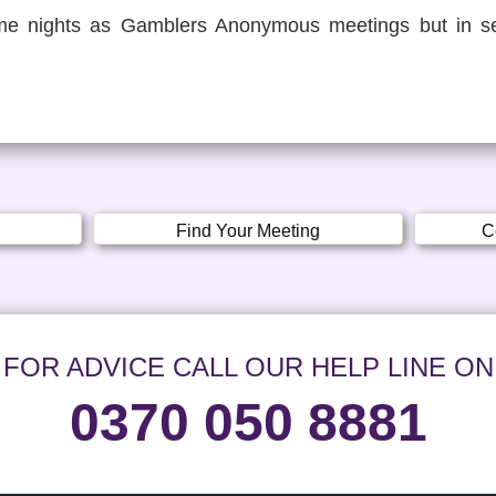
e nights as Gamblers Anonymous meetings but in se
Find Your Meeting
C
FOR ADVICE CALL OUR HELP LINE ON
0370 050 8881