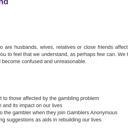
nd
re husbands, wives, relatives or close friends affect
e you to feel that we understand, as perhaps few can. We 
ad become confused and unreasonable.
 to those affected by the gambling problem
 and its impact on our lives
to the gambler when they join Gamblers Anonymous
g suggestions as aids in rebuilding our lives