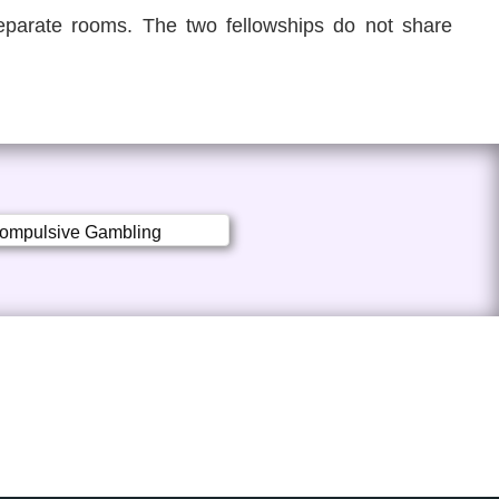
parate rooms. The two fellowships do not share
ompulsive Gambling