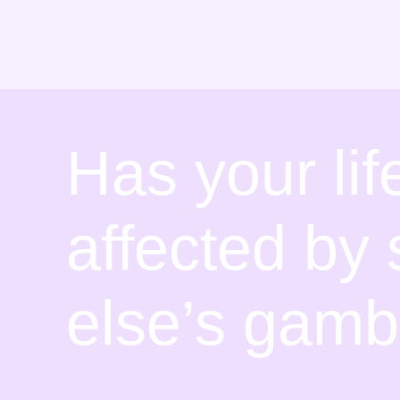
Skip
to
content
Has your li
affected b
else’s gamb