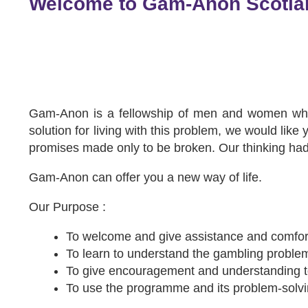
Welcome to Gam-Anon Scotla
Gam-Anon is a fellowship of men and women who a
solution for living with this problem, we would lik
promises made only to be broken. Our thinking h
Gam-Anon can offer you a new way of life.
Our Purpose :
To welcome and give assistance and comfort
To learn to understand the gambling problem
To give encouragement and understanding 
To use the programme and its problem-solvin