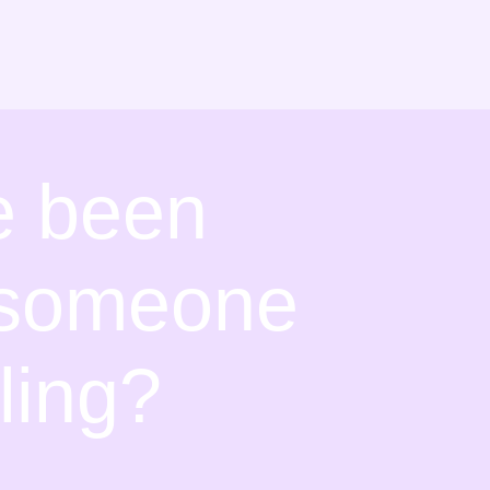
fe been
y someone
ling?