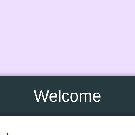
Welcome